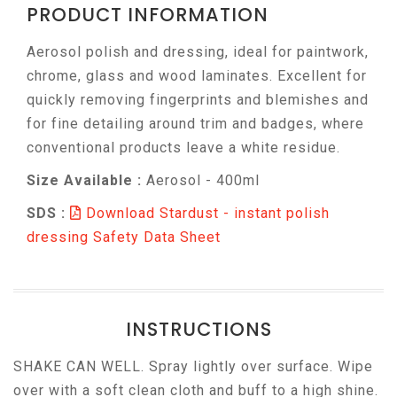
PRODUCT INFORMATION
Aerosol polish and dressing, ideal for paintwork,
chrome, glass and wood laminates. Excellent for
quickly removing fingerprints and blemishes and
for fine detailing around trim and badges, where
conventional products leave a white residue.
Size Available :
Aerosol - 400ml
SDS :
Download Stardust - instant polish
dressing Safety Data Sheet
INSTRUCTIONS
SHAKE CAN WELL. Spray lightly over surface. Wipe
over with a soft clean cloth and buff to a high shine.