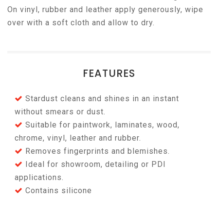
On vinyl, rubber and leather apply generously, wipe
over with a soft cloth and allow to dry.
FEATURES
Stardust cleans and shines in an instant
without smears or dust.
Suitable for paintwork, laminates, wood,
chrome, vinyl, leather and rubber.
Removes fingerprints and blemishes.
Ideal for showroom, detailing or PDI
applications.
Contains silicone