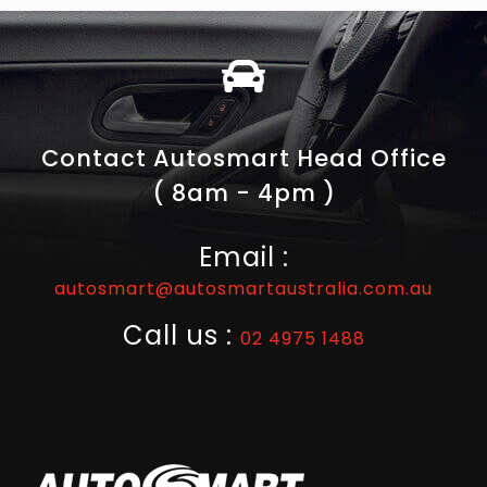
Contact Autosmart Head Office
( 8am - 4pm )
Email :
autosmart@autosmartaustralia.com.au
Call us :
02 4975 1488