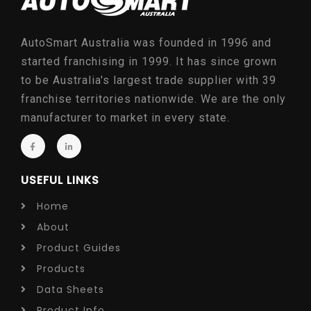
AutoSmart Australia was founded in 1996 and
started franchising in 1999. It has since grown
to be Australia's largest trade supplier with 39
franchise territories nationwide. We are the only
manufacturer to market in every state.
USEFUL LINKS
Home
About
Product Guides
Products
Data Sheets
Product Info