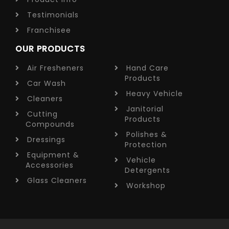
Testimonials
Franchisee
OUR PRODUCTS
Air Fresheners
Hand Care
Products
Car Wash
Heavy Vehicle
Cleaners
Janitorial
Cutting
Products
Compounds
Polishes &
Dressings
Protection
Equipment &
Vehicle
Accessories
Detergents
Glass Cleaners
Workshop