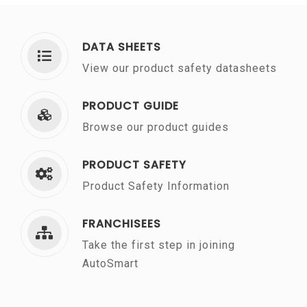
DATA SHEETS
View our product safety datasheets
PRODUCT GUIDE
Browse our product guides
PRODUCT SAFETY
Product Safety Information
FRANCHISEES
Take the first step in joining
AutoSmart