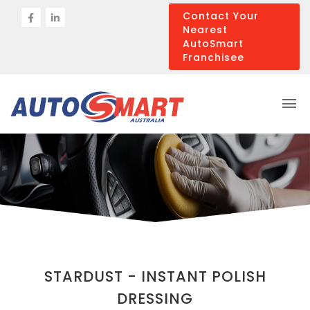
Contact Your
Nearest
AutoSmart
Franchisee
STARDUST - INSTANT POLISH
DRESSING