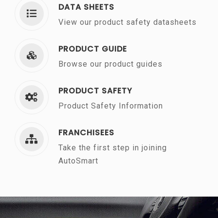
DATA SHEETS
View our product safety datasheets
PRODUCT GUIDE
Browse our product guides
PRODUCT SAFETY
Product Safety Information
FRANCHISEES
Take the first step in joining
AutoSmart