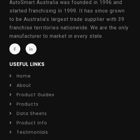
AutoSmart Australia was founded in 1996 and
started franchising in 1999. It has since grown
to be Australia's largest trade supplier with 39
franchise territories nationwide. We are the only
manufacturer to market in every state.
USEFUL LINKS
Home
About
Product Guides
Products
Data Sheets
Product Info
Testimonials