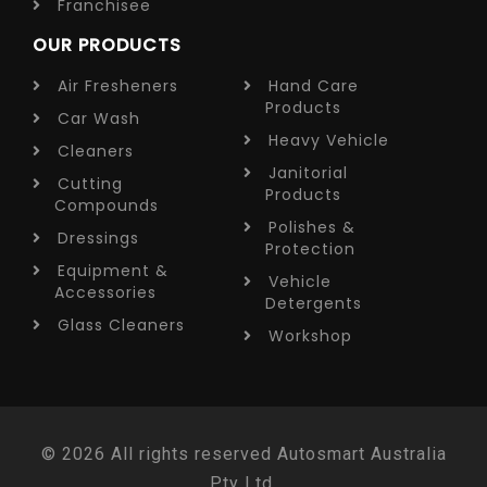
Franchisee
OUR PRODUCTS
Air Fresheners
Hand Care
Products
Car Wash
Heavy Vehicle
Cleaners
Janitorial
Cutting
Products
Compounds
Polishes &
Dressings
Protection
Equipment &
Vehicle
Accessories
Detergents
Glass Cleaners
Workshop
© 2026 All rights reserved Autosmart Australia
Pty Ltd.