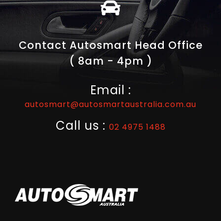
Contact Autosmart Head Office
( 8am - 4pm )
Email :
autosmart@autosmartaustralia.com.au
Call us :
02 4975 1488