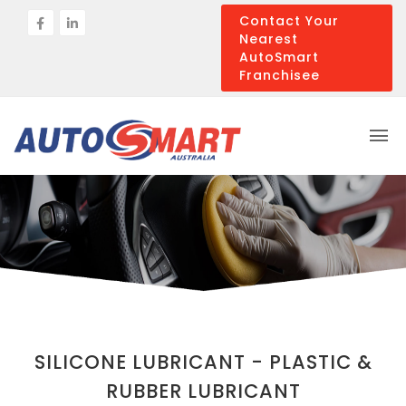
Contact Your
Nearest
AutoSmart
Franchisee
SILICONE LUBRICANT - PLASTIC &
RUBBER LUBRICANT