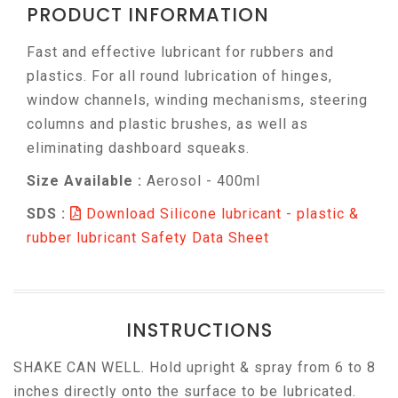
PRODUCT INFORMATION
Fast and effective lubricant for rubbers and
plastics. For all round lubrication of hinges,
window channels, winding mechanisms, steering
columns and plastic brushes, as well as
eliminating dashboard squeaks.
Size Available :
Aerosol - 400ml
SDS :
Download Silicone lubricant - plastic &
rubber lubricant Safety Data Sheet
INSTRUCTIONS
SHAKE CAN WELL. Hold upright & spray from 6 to 8
inches directly onto the surface to be lubricated.