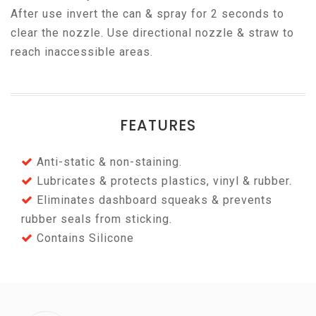
After use invert the can & spray for 2 seconds to
clear the nozzle. Use directional nozzle & straw to
reach inaccessible areas.
FEATURES
Anti-static & non-staining.
Lubricates & protects plastics, vinyl & rubber.
Eliminates dashboard squeaks & prevents
rubber seals from sticking.
Contains Silicone