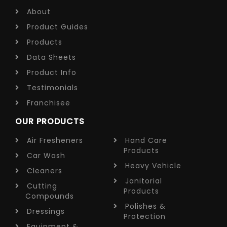
About
Product Guides
Products
Data Sheets
Product Info
Testimonials
Franchisee
OUR PRODUCTS
Air Fresheners
Hand Care
Products
Car Wash
Heavy Vehicle
Cleaners
Janitorial
Cutting
Products
Compounds
Polishes &
Dressings
Protection
Equipment &