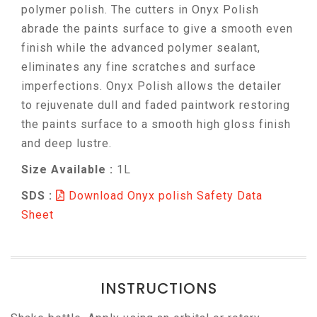
polymer polish. The cutters in Onyx Polish
abrade the paints surface to give a smooth even
finish while the advanced polymer sealant,
eliminates any fine scratches and surface
imperfections. Onyx Polish allows the detailer
to rejuvenate dull and faded paintwork restoring
the paints surface to a smooth high gloss finish
and deep lustre.
Size Available :
1L
SDS :
Download Onyx polish Safety Data
Sheet
INSTRUCTIONS