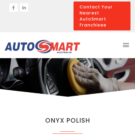
Contact Your
Nearest
AutoSmart
Franchisee
ONYX POLISH