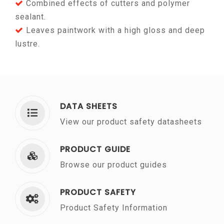
Combined effects of cutters and polymer
sealant.
Leaves paintwork with a high gloss and deep
lustre.
DATA SHEETS
View our product safety datasheets
PRODUCT GUIDE
Browse our product guides
PRODUCT SAFETY
Product Safety Information