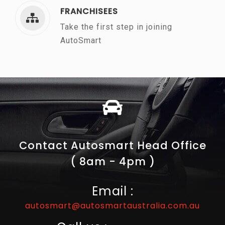
FRANCHISEES
Take the first step in joining
AutoSmart
Contact Autosmart Head Office
( 8am - 4pm )
Email :
autosmart@autosmartaustralia.com.au