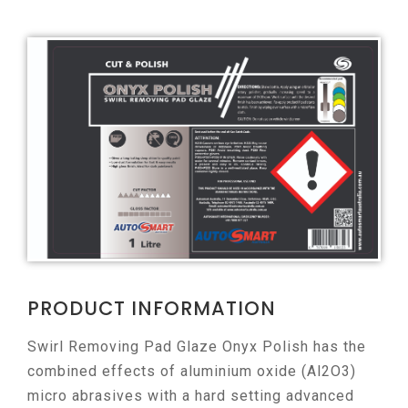
PRODUCT INFORMATION
Swirl Removing Pad Glaze Onyx Polish has the
combined effects of aluminium oxide (Al2O3)
micro abrasives with a hard setting advanced