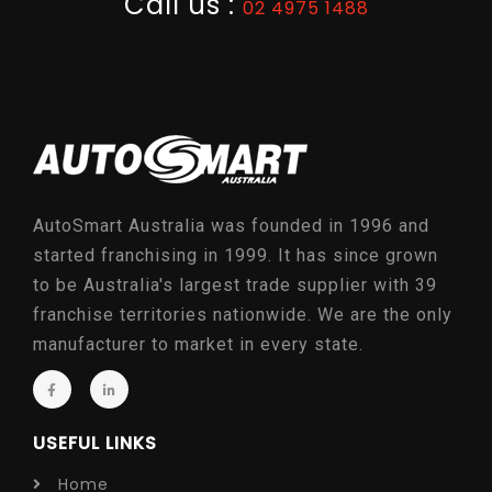
Call us :
02 4975 1488
AutoSmart Australia was founded in 1996 and
started franchising in 1999. It has since grown
to be Australia's largest trade supplier with 39
franchise territories nationwide. We are the only
manufacturer to market in every state.
USEFUL LINKS
Home