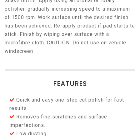
Shake bottle. Apply using an orbital or rotary
polisher, gradually increasing speed to a maximum
of 1500 rpm. Work surface until the desired finish
has been achieved. Re-apply product if pad starts to
stick. Finish by wiping over surface with a
microfibre cloth. CAUTION: Do not use on vehicle
windscreen
FEATURES
Quick and easy one-step cut polish for fast
results.
Removes fine scratches and surface
imperfections.
Low dusting.