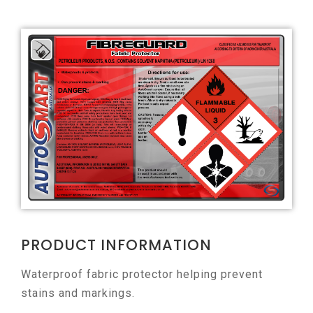
PRODUCT INFORMATION
Waterproof fabric protector helping prevent
stains and markings.