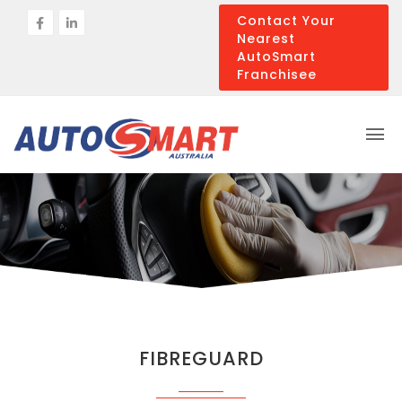
Contact Your
Nearest
AutoSmart
Franchisee
FIBREGUARD