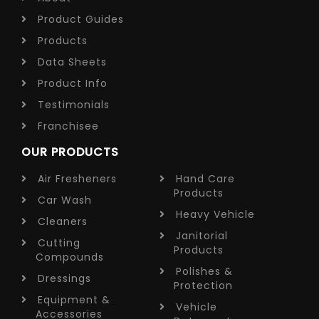
Product Guides
Products
Data Sheets
Product Info
Testimonials
Franchisee
OUR PRODUCTS
Air Fresheners
Hand Care
Products
Car Wash
Heavy Vehicle
Cleaners
Janitorial
Cutting
Products
Compounds
Polishes &
Dressings
Protection
Equipment &
Vehicle
Accessories