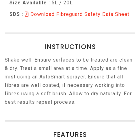
Size Available :
5L / 20L
SDS :
Download Fibreguard Safety Data Sheet
INSTRUCTIONS
Shake well. Ensure surfaces to be treated are clean
& dry. Treat a small area at a time. Apply as a fine
mist using an AutoSmart sprayer. Ensure that all
fibres are well coated, if necessary working into
fibres using a soft brush. Allow to dry naturally. For
best results repeat process.
FEATURES