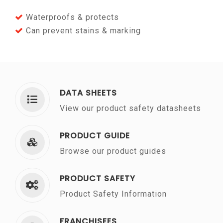
Waterproofs & protects
Can prevent stains & marking
DATA SHEETS
View our product safety datasheets
PRODUCT GUIDE
Browse our product guides
PRODUCT SAFETY
Product Safety Information
FRANCHISEES