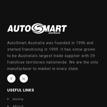
AutoSmart Australia was founded in 1996 and
started franchising in 1999. It has since grown
to be Australia's largest trade supplier with 39
franchise territories nationwide. We are the only
manufacturer to market in every state.
USEFUL LINKS
Home
About