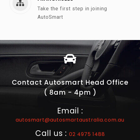
Take the first step in joining
AutoSmart
Contact Autosmart Head Office
( 8am - 4pm )
Email :
autosmart@autosmartaustralia.com.au
Call us :
02 4975 1488