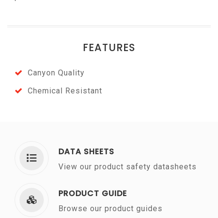
FEATURES
Canyon Quality
Chemical Resistant
DATA SHEETS
View our product safety datasheets
PRODUCT GUIDE
Browse our product guides