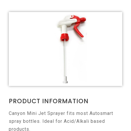
PRODUCT INFORMATION
Canyon Mini Jet Sprayer fits most Autosmart
spray bottles. Ideal for Acid/Alkali based
products.