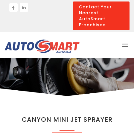
Contact Your
Nearest
AutoSmart
Franchisee
CANYON MINI JET SPRAYER