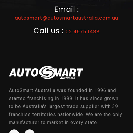
Email :
autosmart@autosmartaustralia.com.au
Call us :
02 4975 1488
AutoSmart Australia was founded in 1996 and
started franchising in 1999. It has since grown
to be Australia's largest trade supplier with 39
franchise territories nationwide. We are the only
manufacturer to market in every state.