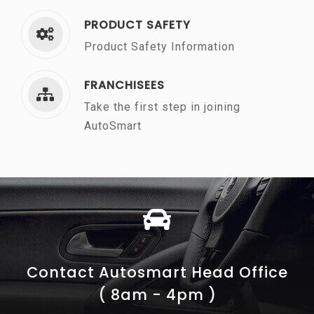
PRODUCT SAFETY
Product Safety Information
FRANCHISEES
Take the first step in joining
AutoSmart
Contact Autosmart Head Office
( 8am - 4pm )