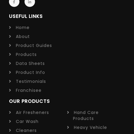
USEFUL LINKS
Home
About
Product Guides
Products
Data Sheets
Product Info
Testimonials
Franchisee
OUR PRODUCTS
Air Fresheners
Hand Care
Products
Car Wash
Heavy Vehicle
Cleaners