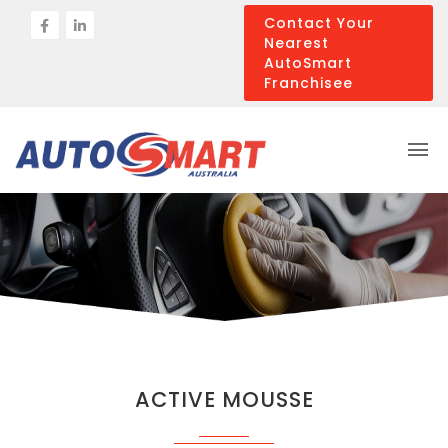
Contact Your
Nearest
AutoSmart
Franchisee
ACTIVE MOUSSE