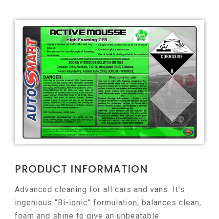
PRODUCT INFORMATION
Advanced cleaning for all cars and vans. It’s
ingenious “Bi-ionic” formulation, balances clean,
foam and shine to give an unbeatable