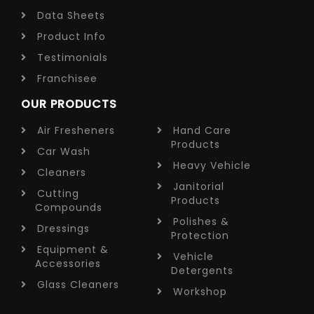
Data Sheets
Product Info
Testimonials
Franchisee
OUR PRODUCTS
Air Fresheners
Hand Care
Products
Car Wash
Heavy Vehicle
Cleaners
Janitorial
Cutting
Products
Compounds
Polishes &
Dressings
Protection
Equipment &
Vehicle
Accessories
Detergents
Glass Cleaners
Workshop