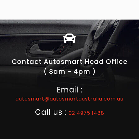
Contact Autosmart Head Office
( 8am - 4pm )
Email :
autosmart@autosmartaustralia.com.au
Call us :
02 4975 1488