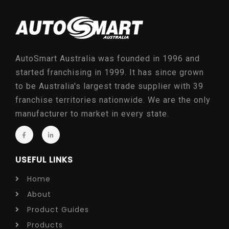
AutoSmart Australia was founded in 1996 and
started franchising in 1999. It has since grown
to be Australia's largest trade supplier with 39
franchise territories nationwide. We are the only
manufacturer to market in every state.
USEFUL LINKS
Home
About
Product Guides
Products