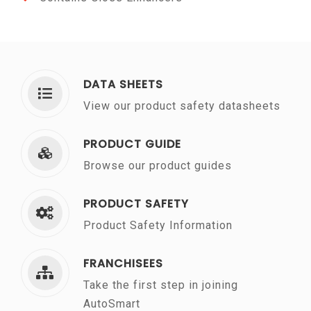
DATA SHEETS
View our product safety datasheets
PRODUCT GUIDE
Browse our product guides
PRODUCT SAFETY
Product Safety Information
FRANCHISEES
Take the first step in joining
AutoSmart