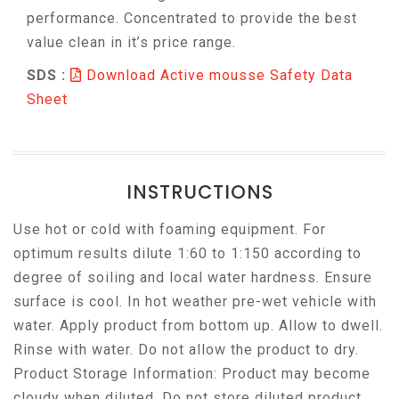
performance. Concentrated to provide the best
value clean in it’s price range.
SDS :
Download Active mousse Safety Data
Sheet
INSTRUCTIONS
Use hot or cold with foaming equipment. For
optimum results dilute 1:60 to 1:150 according to
degree of soiling and local water hardness. Ensure
surface is cool. In hot weather pre-wet vehicle with
water. Apply product from bottom up. Allow to dwell.
Rinse with water. Do not allow the product to dry.
Product Storage Information: Product may become
cloudy when diluted. Do not store diluted product