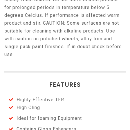
for prolonged periods in temperature below 5
degrees Celcius. If performance is affected warm
product and stir. CAUTION: Some surfaces are not
suitable for cleaning with alkaline products. Use
with caution on polished wheels, alloy trim and
single pack paint finishes. If in doubt check before
use.
FEATURES
Highly Effective TFR
High Cling
Ideal for foaming Equipment
Contains Gloss Enhancers